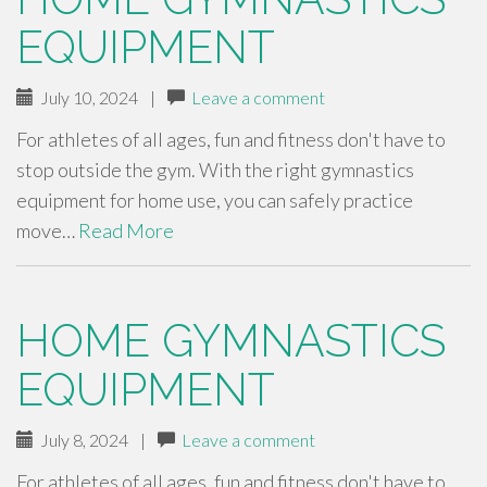
EQUIPMENT
July 10, 2024
|
Leave a comment
For athletes of all ages, fun and fitness don't have to
stop outside the gym. With the right gymnastics
equipment for home use, you can safely practice
move…
Read More
HOME GYMNASTICS
EQUIPMENT
July 8, 2024
|
Leave a comment
For athletes of all ages, fun and fitness don't have to