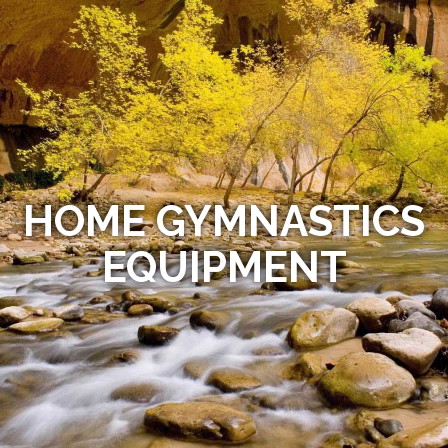
HOME GYMNASTICS
EQUIPMENT