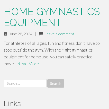
HOME GYMNASTICS
EQUIPMENT
June 28, 2024
|
Leave a comment
For athletes of all ages, fun and fitness don't have to
stop outside the gym. With the right gymnastics
equipment for home use, you can safely practice
move…
Read More
Search
for:
Links