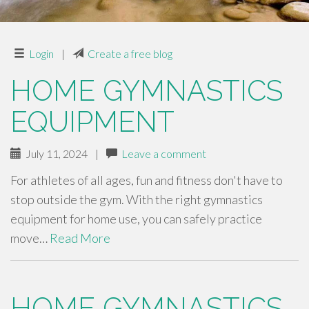
Login
|
Create a free blog
HOME GYMNASTICS
EQUIPMENT
July 11, 2024
|
Leave a comment
For athletes of all ages, fun and fitness don't have to
stop outside the gym. With the right gymnastics
equipment for home use, you can safely practice
move…
Read More
HOME GYMNASTICS