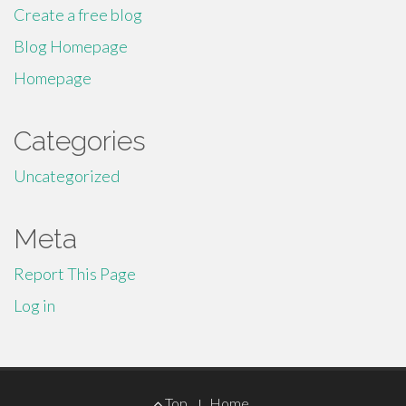
Create a free blog
Blog Homepage
Homepage
Categories
Uncategorized
Meta
Report This Page
Log in
Footer
Top
Home