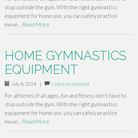
stop outside the gym. With the right gymnastics
equipment for home use, you can safely practice
move…
Read More
HOME GYMNASTICS
EQUIPMENT
July 8, 2024
|
Leave a comment
For athletes of all ages, fun and fitness don't have to
stop outside the gym. With the right gymnastics
equipment for home use, you can safely practice
move…
Read More